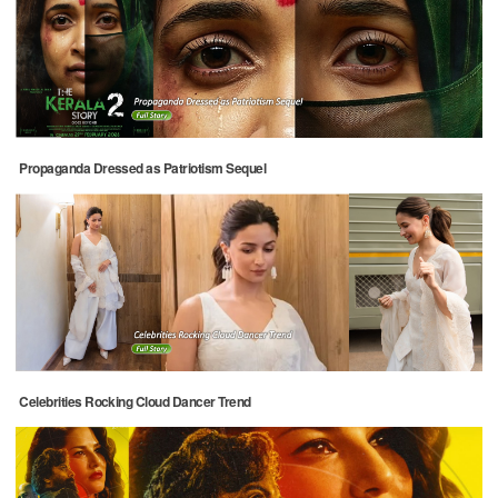
Propaganda Dressed as Patriotism Sequel
Celebrities Rocking Cloud Dancer Trend