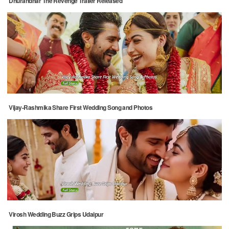
Dhurandhar The Revenge Trailer Released
Vijay-Rashmika Share First Wedding Song and Photos
Virosh Wedding Buzz Grips Udaipur