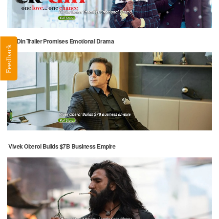
Ek Din Trailer Promises Emotional Drama
Feedback
Vivek Oberoi Builds $7B Business Empire