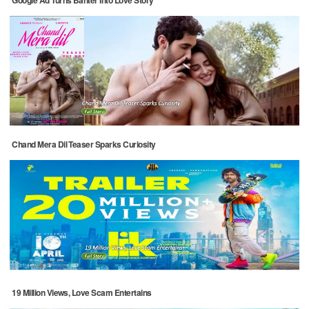
Google Ad Turns Banter Into Love Story
Chand Mera Dil Teaser Sparks Curiosity
19 Million Views, Love Scam Entertains