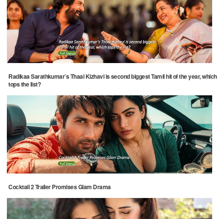
Radikaa Sarathkumar’s Thaai Kizhavi is second biggest Tamil hit of the year, which
tops the list?
Cocktail 2 Trailer Promises Glam Drama