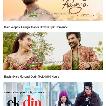
Main Vaapas Aaunga Teaser Unveils Epic Romance
Rashmika’s Mehendi Outfit Took 4,000 Hours