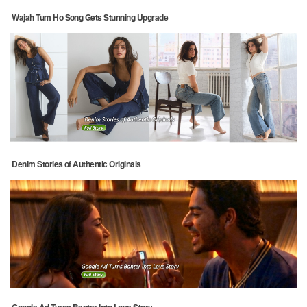
Wajah Tum Ho Song Gets Stunning Upgrade
Denim Stories of Authentic Originals