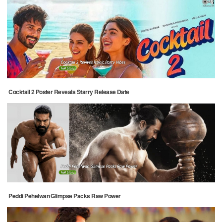
Cocktail 2 Poster Reveals Starry Release Date
Peddi Pehelwan Glimpse Packs Raw Power