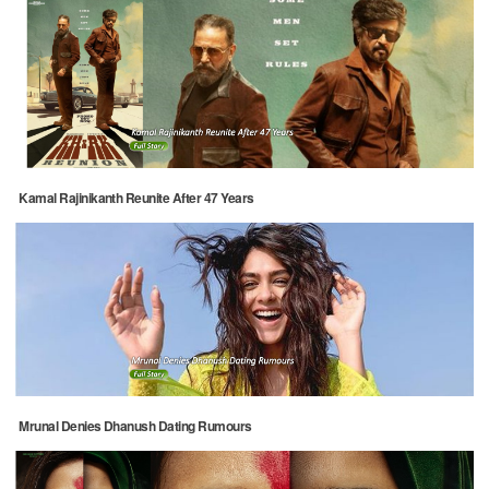
Kamal Rajinikanth Reunite After 47 Years
Mrunal Denies Dhanush Dating Rumours