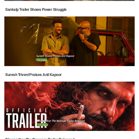
Sankalp Trailer Shows Power Struggle
Suresh Triveni Praises Anil Kapoor