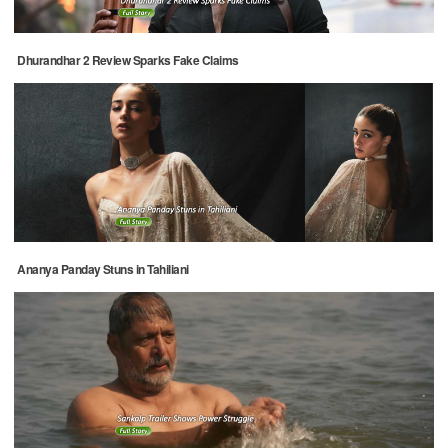
Dhurandhar 2 Review Sparks Fake Claims
Ananya Panday Stuns in Tahiliani