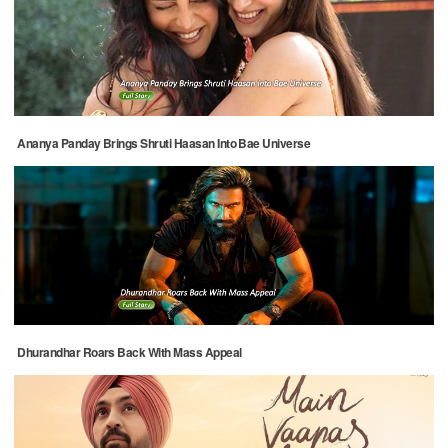
Ananya Panday Brings Shruti Haasan Into Bae Universe
Dhurandhar Roars Back With Mass Appeal