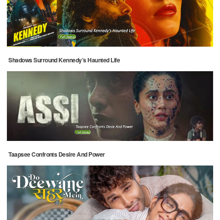
Shadows Surround Kennedy’s Haunted Life
Taapsee Confronts Desire And Power