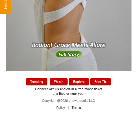
Feedback
s
Trending
Watch
Explore
Free Tix
Connect with us and claim a free movie ticket
at a theater near you!
Copyright @2026 shows social LLC
Policy
|
Terms