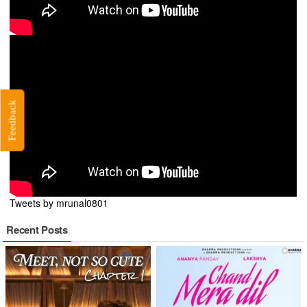
Feedback
Tweets by mrunal0801
Recent Posts