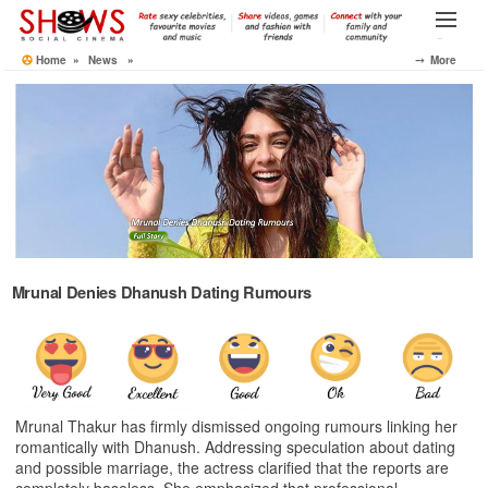
Skip
to
Menu
the
Home
»
News
»
⤍ More
content
Mrunal Denies Dhanush Dating Rumours
Mrunal Thakur has firmly dismissed ongoing rumours linking her
romantically with Dhanush. Addressing speculation about dating
and possible marriage, the actress clarified that the reports are
completely baseless. She emphasized that professional