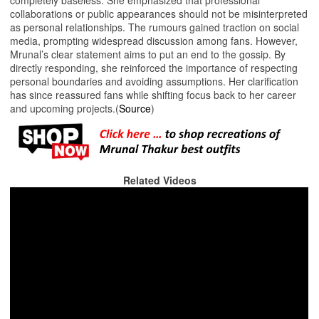
collaborations or public appearances should not be misinterpreted
as personal relationships. The rumours gained traction on social
media, prompting widespread discussion among fans. However,
Mrunal’s clear statement aims to put an end to the gossip. By
directly responding, she reinforced the importance of respecting
personal boundaries and avoiding assumptions. Her clarification
has since reassured fans while shifting focus back to her career
and upcoming projects.(
Source
)
Related Videos