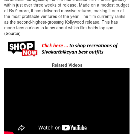
within just over three weeks of release. Made on a modest budget
of Rs 9 crore, it has delivered massive returns, making it one of
the most profitable ventures of the year. The film currently ranks
as the second-highest-grossing Kollywood release. This has
made fans curious to know about which film holds top spot.
(
Source
)
Related Videos