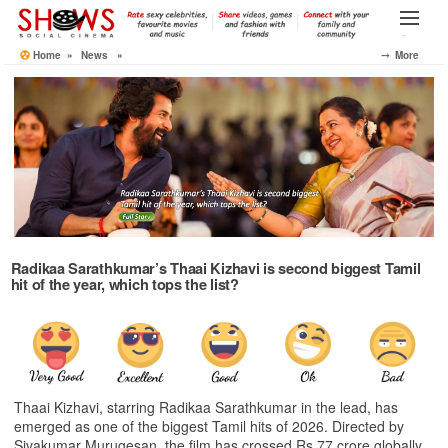
Skip
to
Menu
the
Home
»
News
»
⤍ More
content
Radikaa Sarathkumar’s Thaai Kizhavi is second biggest Tamil
hit of the year, which tops the list?
Thaai Kizhavi, starring Radikaa Sarathkumar in the lead, has
emerged as one of the biggest Tamil hits of 2026. Directed by
Sivakumar Murugesan, the film has crossed Rs 77 crore globally