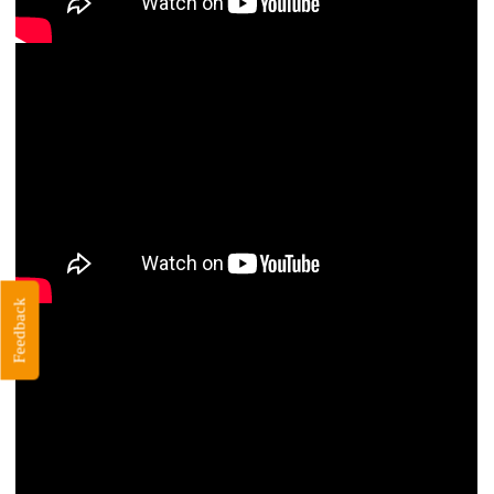
Feedback