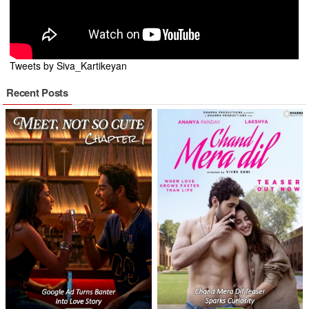
Tweets by Siva_Kartikeyan
Recent Posts