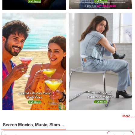
More ...
Search Movies, Music, Stars…
Search