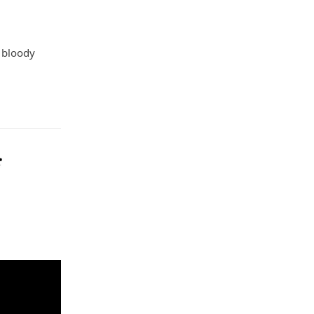
a bloody