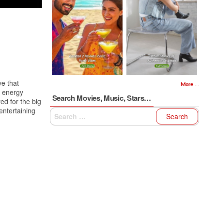
e that
More ...
e energy
Search Movies, Music, Stars…
ed for the big
entertaining
Search
for: