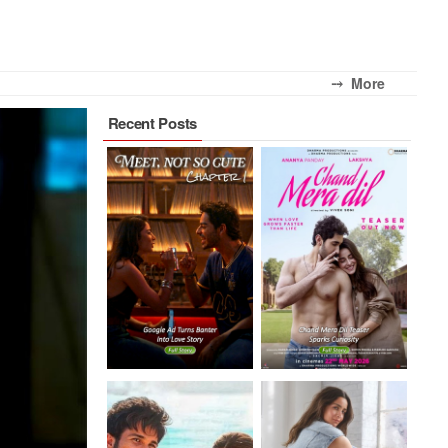
⤍ More
Recent Posts