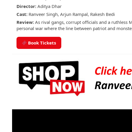
Director:
Aditya Dhar
Cast:
Ranveer Singh, Arjun Rampal, Rakesh Bedi
Review:
As rival gangs, corrupt officials and a ruthless 
personal war where the line between patriot and monster 
Book Tickets