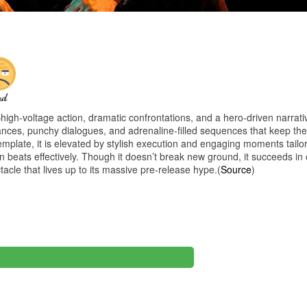
h-voltage action, dramatic confrontations, and a hero-driven narrativ
ances, punchy dialogues, and adrenaline-filled sequences that keep th
template, it is elevated by stylish execution and engaging moments tailor
beats effectively. Though it doesn’t break new ground, it succeeds in 
ctacle that lives up to its massive pre-release hype.(
Source
)