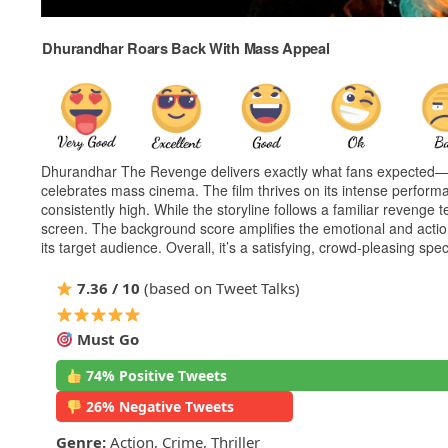
Dhurandhar Roars Back With Mass Appeal
Dhurandhar The Revenge delivers exactly what fans expected—hig
celebrates mass cinema. The film thrives on its intense perform
consistently high. While the storyline follows a familiar revenge 
screen. The background score amplifies the emotional and action 
its target audience. Overall, it’s a satisfying, crowd-pleasing spe
7.36 / 10
(based on Tweet Talks)
Must Go
74% Positive Tweets
26% Negative Tweets
Genre:
Action, Crime, Thriller