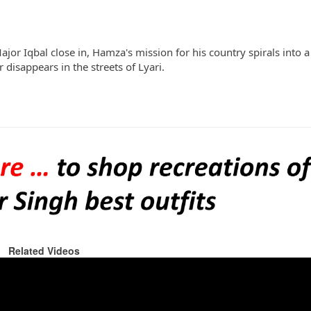
Major Iqbal close in, Hamza's mission for his country spirals into 
disappears in the streets of Lyari.
Related Videos