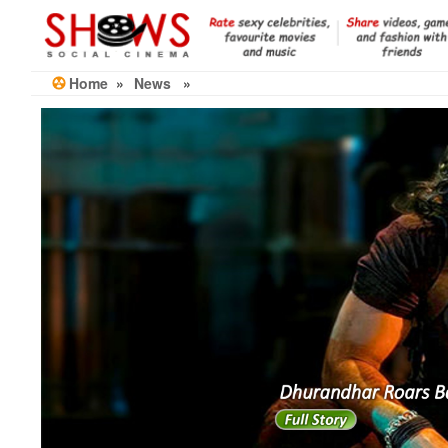
Skip
to
the
content
Home
»
News
»