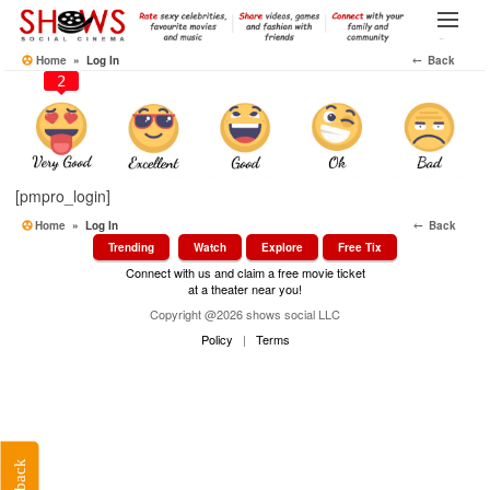
Skip
to
Menu
the
Home
» Log In
⤌ Back
content
2
[pmpro_login]
Home
» Log In
⤌ Back
Trending
Watch
Explore
Free Tix
Connect with us and claim a free movie ticket
at a theater near you!
Copyright @2026 shows social LLC
Policy
|
Terms