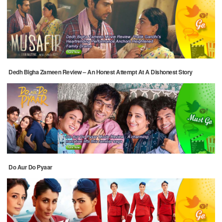
Dedh Bigha Zameen Review – An Honest Attempt At A Dishonest Story
Do Aur Do Pyaar