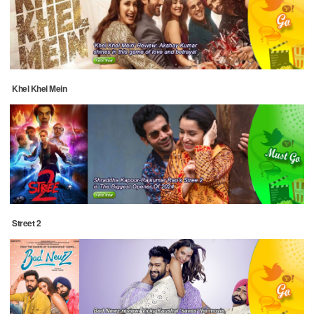
Khel Khel Mein
Street 2