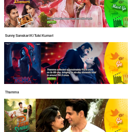
Sunny Sanskari Ki Tulsi Kumari
Thamma