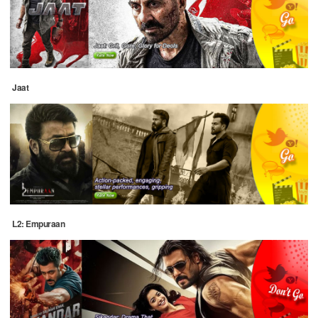
Jaat
L2: Empuraan