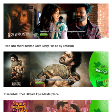
Tere Ishk Mein: Intense Love Story Fueled by Emotion
Baahubali: The Ultimate Epic Masterpiece