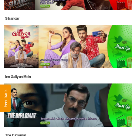
Sikandar
Inn Galiyon Mein
Feedback
The Diplomat