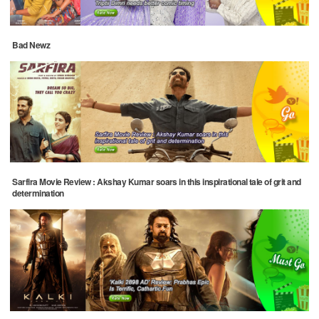
Bad Newz
Sarfira Movie Review : Akshay Kumar soars in this inspirational tale of grit and
determination