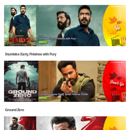
Stumbles Early, Finishes with Fury
Ground Zero