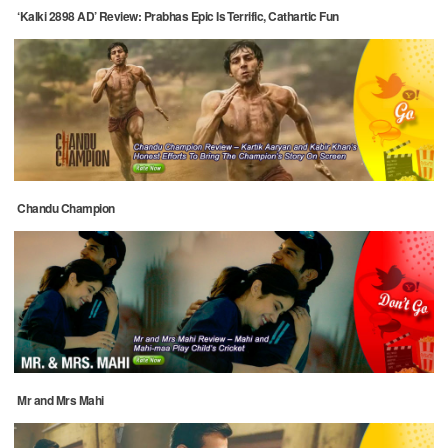
‘Kalki 2898 AD’ Review: Prabhas Epic Is Terrific, Cathartic Fun
Chandu Champion
Mr and Mrs Mahi