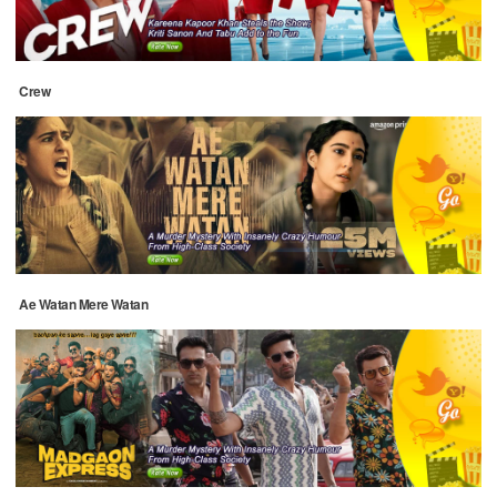
Crew
Ae Watan Mere Watan