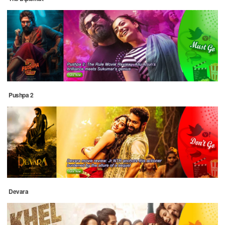
Pushpa 2
Devara