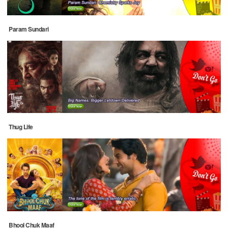
Param Sundari
Thug Life
Bhool Chuk Maaf