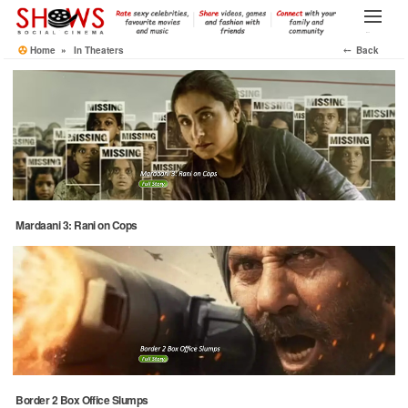
Skip
to
Menu
the
Home
»
In Theaters
⤌ Back
content
Mardaani 3: Rani on Cops
Border 2 Box Office Slumps