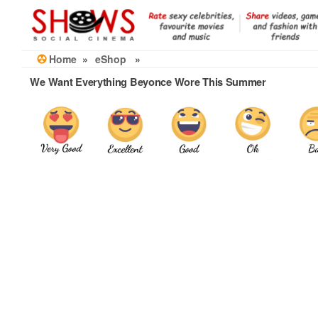
Skip
to
the
content
Home
»
eShop
»
We Want Everything Beyonce Wore This Summer