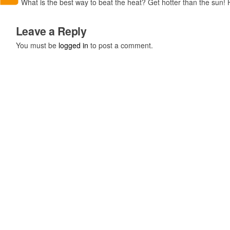
What is the best way to beat the heat? Get hotter than the sun! 
Leave a Reply
You must be
logged in
to post a comment.