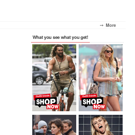
⤍ More
What you see what you get!