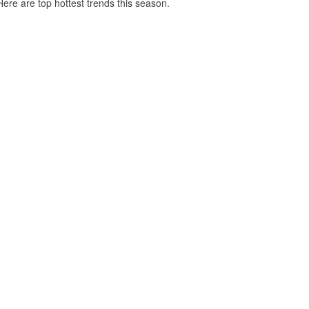
Here are top hottest trends this season.