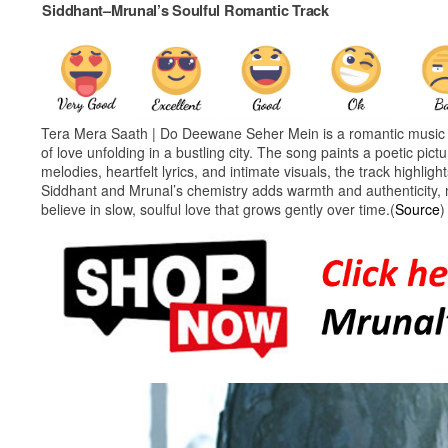
Siddhant–Mrunal’s Soulful Romantic Track
Tera Mera Saath | Do Deewane Seher Mein is a romantic music v
of love unfolding in a bustling city. The song paints a poetic pi
melodies, heartfelt lyrics, and intimate visuals, the track high
Siddhant and Mrunal’s chemistry adds warmth and authenticity, 
believe in slow, soulful love that grows gently over time.(
Source
)