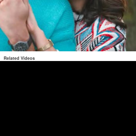
Related Videos