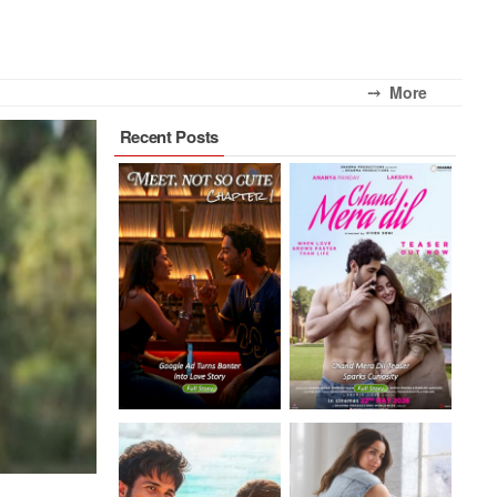
⤍ More
Recent Posts