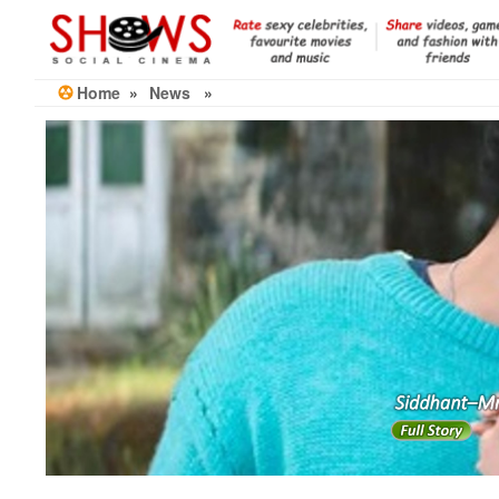
Skip
to
the
content
Home
»
News
»