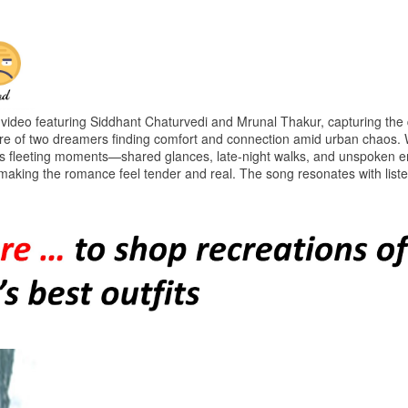
ideo featuring Siddhant Chaturvedi and Mrunal Thakur, capturing the 
cture of two dreamers finding comfort and connection amid urban chaos. 
lights fleeting moments—shared glances, late-night walks, and unspoken 
making the romance feel tender and real. The song resonates with list