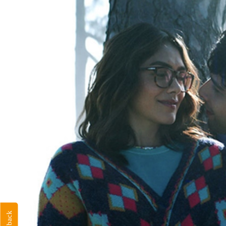
Feedback