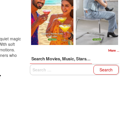
quiet magic
With soft
emotions.
More ...
eners who
Search Movies, Music, Stars…
Search
for: