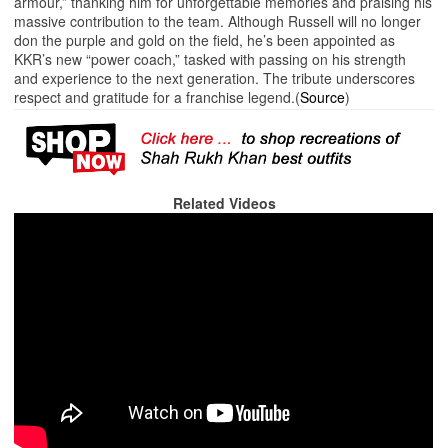
armour,” thanking him for unforgettable memories and praising his
massive contribution to the team. Although Russell will no longer
don the purple and gold on the field, he’s been appointed as
KKR’s new “power coach,” tasked with passing on his strength
and experience to the next generation. The tribute underscores
respect and gratitude for a franchise legend.(
Source
)
Related Videos