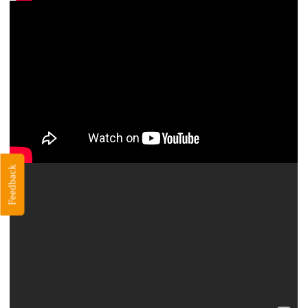
Feedback