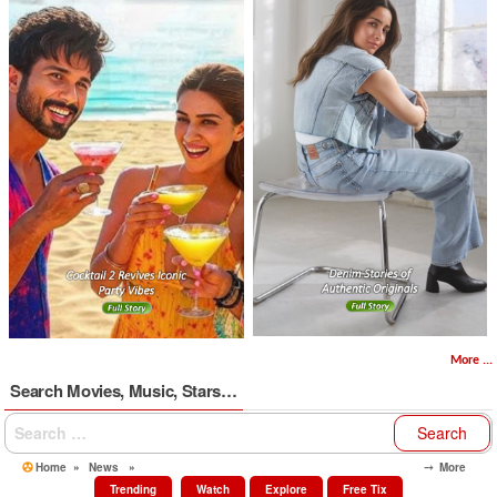
More ...
Search Movies, Music, Stars…
Search
for:
Home
»
News
»
⤍ More
Trending
Watch
Explore
Free Tix