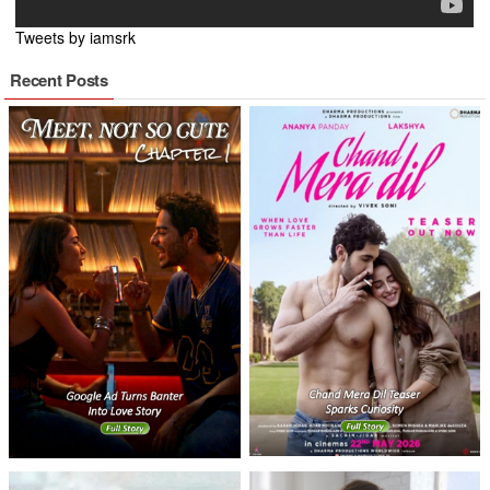
Tweets by iamsrk
Recent Posts