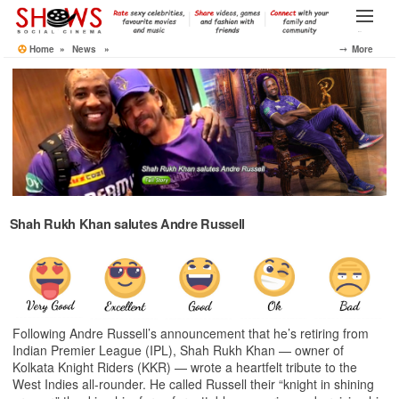
Skip
to
Menu
the
Home
»
News
»
⤍ More
content
Shah Rukh Khan salutes Andre Russell
Following Andre Russell’s announcement that he’s retiring from
Indian Premier League (IPL), Shah Rukh Khan — owner of
Kolkata Knight Riders (KKR) — wrote a heartfelt tribute to the
West Indies all-rounder. He called Russell their “knight in shining