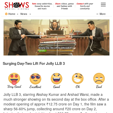
Skip
to
Menu
the
Home
»
News
»
⤍ More
content
Surging Day‑Two Lift For Jolly LLB 3
Jolly LLB 3, starring Akshay Kumar and Arshad Warsi, made a
much stronger showing on its second day at the box office. After a
modest opening of approx ₹12.75 crore on Day 1, the film saw a
sharp 56‑60% jump, collecting around ₹20 crore on Day 2,