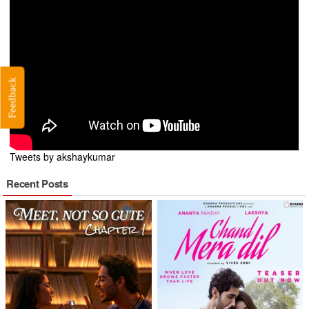
Feedback
Tweets by akshaykumar
Recent Posts