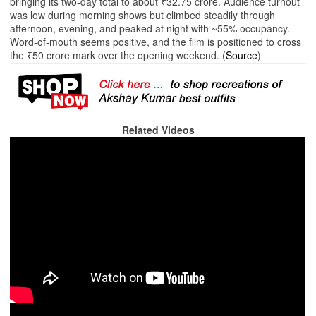
bringing its two‑day total to about ₹32.75 crore. Audience turnout
was low during morning shows but climbed steadily through
afternoon, evening, and peaked at night with ~55% occupancy.
Word‑of‑mouth seems positive, and the film is positioned to cross
the ₹50 crore mark over the opening weekend. (
Source
)
Related Videos