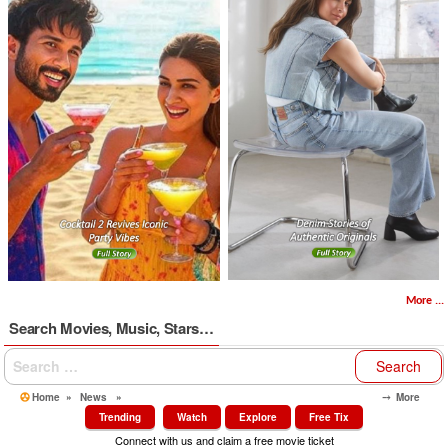
More ...
Search Movies, Music, Stars…
Search
for:
Home
»
News
»
⤍ More
Trending
Watch
Explore
Free Tix
Connect with us and claim a free movie ticket