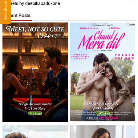
Tweets by deepikapadukone
Feedback
Recent Posts