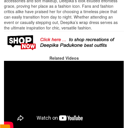
accessories and soft makeup, Deepika’s look exuded effortless
grace, proving her place as a fashion icon. Fans and fashion
critics alike have praised her for choosing a timeless piece that
can easily transition from day to night. Whether attending an
event or casually stepping out, Deepika’s wrap dress serves as
the ultimate inspiration for chic, versatile fashion.
Related Videos