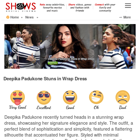
Skip
to
Menu
the
Home
»
News
»
⤍ More
content
Deepika Padukone Stuns in Wrap Dress
Deepika Padukone recently turned heads in a stunning wrap
dress, showcasing her signature elegance and style. The outfit, a
perfect blend of sophistication and simplicity, featured a flattering
silhouette that accentuated her figure. Styled with minimal