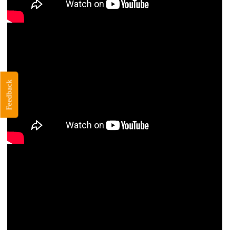
Feedback