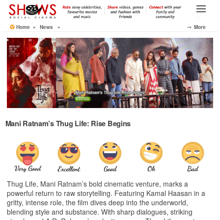
Skip
to
Menu
the
Home
»
News
»
⤍ More
content
Mani Ratnam’s Thug Life: Rise Begins
Thug Life, Mani Ratnam’s bold cinematic venture, marks a
powerful return to raw storytelling. Featuring Kamal Haasan in a
gritty, intense role, the film dives deep into the underworld,
blending style and substance. With sharp dialogues, striking