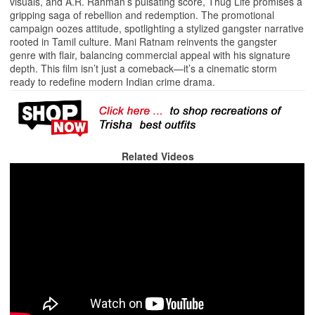
visuals, and A.R. Rahman’s pulsating score, Thug Life promises a
gripping saga of rebellion and redemption. The promotional
campaign oozes attitude, spotlighting a stylized gangster narrative
rooted in Tamil culture. Mani Ratnam reinvents the gangster
genre with flair, balancing commercial appeal with his signature
depth. This film isn’t just a comeback—it’s a cinematic storm
ready to redefine modern Indian crime drama.
Related Videos