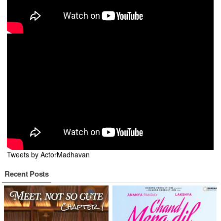
Tweets by ActorMadhavan
Recent Posts