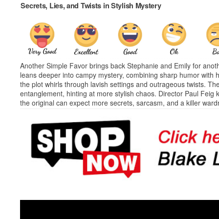
Secrets, Lies, and Twists in Stylish Mystery
Another Simple Favor brings back Stephanie and Emily for anoth
leans deeper into campy mystery, combining sharp humor with hi
the plot whirls through lavish settings and outrageous twists. Th
entanglement, hinting at more stylish chaos. Director Paul Feig
the original can expect more secrets, sarcasm, and a killer ward