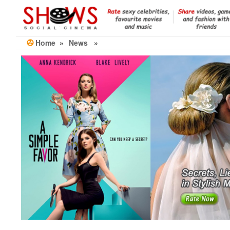
Skip
to
the
content
Home
»
News
»