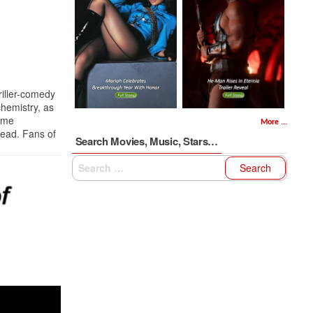
riller-comedy
hemistry, as
rime
More ...
head. Fans of
Search Movies, Music, Stars…
Search
for: