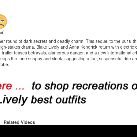
er round of dark secrets and deadly charm. This sequel to the 2018 th
gh-stakes drama. Blake Lively and Anna Kendrick return with electric c
e trailer teases betrayals, glamorous danger, and a new international c
 keeps the tone snappy and sleek, suggesting a fun, suspenseful ride a
robe.
Related Videos