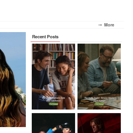
⤍ More
Recent Posts