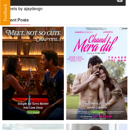
Feedback
Tweets by ajaydevgn
Recent Posts