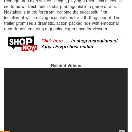
revenge, and high stakes. Devgn, playing a relentless officer, is
set to outwit Deshmukh’s sharp antagonist in a game of wits.
Nostalgia is at the forefront, echoing the successful first
installment while raising expectations for a thrilling sequel. The
trailer promises a dramatic, action-packed ride with emotional
undertones, ensuring a gripping experience for viewers.
Related Videos