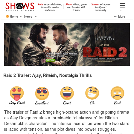
Skip
to
Menu
the
Home
»
News
»
⤍ More
content
Raid 2 Trailer: Ajay, Riteish, Nostalgia Thrills
The trailer of Raid 2 brings high-octane action and gripping drama
as Ajay Devgn creates a formidable “chakravyuh” for Riteish
Deshmukh’s character. The intense face-off between the two stars
is laced with tension, as the plot dives into power struggles,