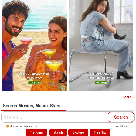
More ...
Search Movies, Music, Stars…
Search
for:
Home
»
News
»
⤍ More
Trending
Watch
Explore
Free Tix