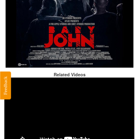
Related Videos
Feedback