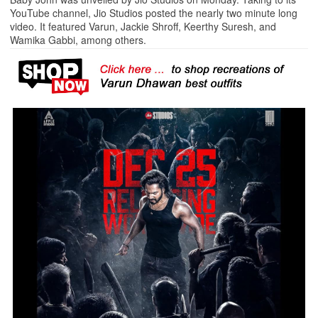
YouTube channel, Jio Studios posted the nearly two minute long
video. It featured Varun, Jackie Shroff, Keerthy Suresh, and
Wamika Gabbi, among others.