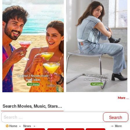
More ...
Search Movies, Music, Stars…
Search
for:
Home
»
News
»
⤍ More