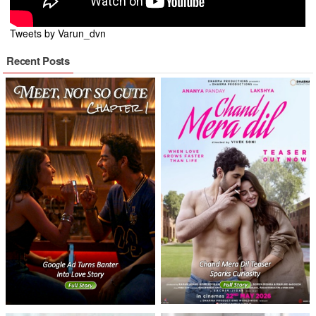
Tweets by Varun_dvn
Recent Posts