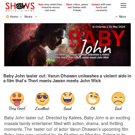
Skip
to
Menu
the
Home
»
News
»
⤍ More
content
Baby John taster cut: Varun Dhawan unleashes a violent side in
a film that’s Theri meets Jawan meets John Wick
Baby John taster cut: Directed by Kalees, Baby John is an exciting
masala family entertainer filled with action, drama, and thrilling
moments. The ‘taster cut’ of actor Varun Dhawan’s upcoming film
Baby John was unveiled by Jio Studios on Monday. Taking to its