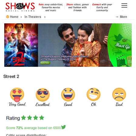
Skip
to
Menu
the
Home
»
In Theaters
»
⤍ More
content
Street 2