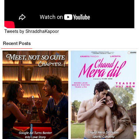
Tweets by ShraddhaKapoor
Recent Posts