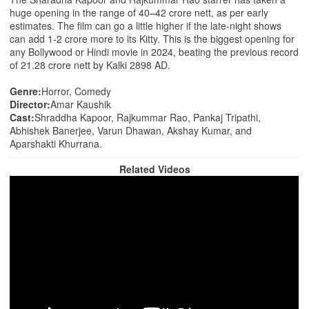
huge opening in the range of 40–42 crore nett, as per early
estimates. The film can go a little higher if the late-night shows
can add 1-2 crore more to its Kitty. This is the biggest opening for
any Bollywood or Hindi movie in 2024, beating the previous record
of 21.28 crore nett by Kalki 2898 AD.
Genre:
Horror, Comedy
Director:
Amar Kaushik
Cast:
Shraddha Kapoor, Rajkummar Rao, Pankaj Tripathi,
Abhishek Banerjee, Varun Dhawan, Akshay Kumar, and
Aparshakti Khurrana.
Related Videos