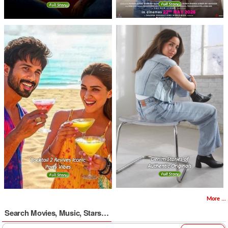
More ...
Search Movies, Music, Stars…
Search