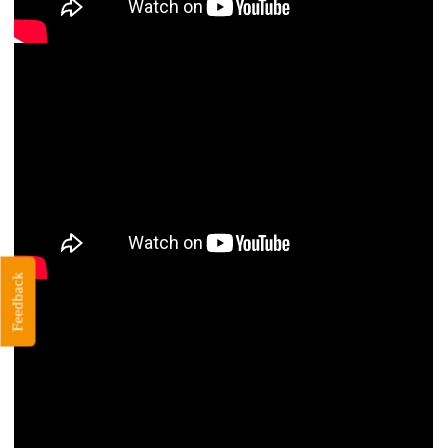
Feedback