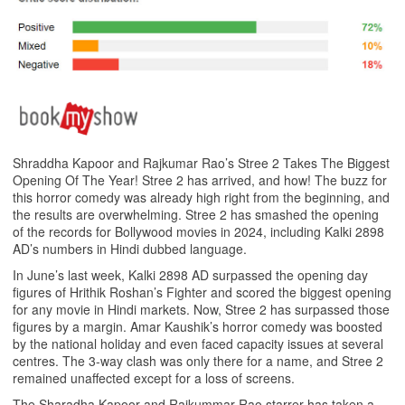
Shraddha Kapoor and Rajkumar Rao’s Stree 2 Takes The Biggest
Opening Of The Year! Stree 2 has arrived, and how! The buzz for
this horror comedy was already high right from the beginning, and
the results are overwhelming. Stree 2 has smashed the opening
of the records for Bollywood movies in 2024, including Kalki 2898
AD’s numbers in Hindi dubbed language.
In June’s last week, Kalki 2898 AD surpassed the opening day
figures of Hrithik Roshan’s Fighter and scored the biggest opening
for any movie in Hindi markets. Now, Stree 2 has surpassed those
figures by a margin. Amar Kaushik’s horror comedy was boosted
by the national holiday and even faced capacity issues at several
centres. The 3-way clash was only there for a name, and Stree 2
remained unaffected except for a loss of screens.
The Sharadha Kapoor and Rajkummar Rao starrer has taken a