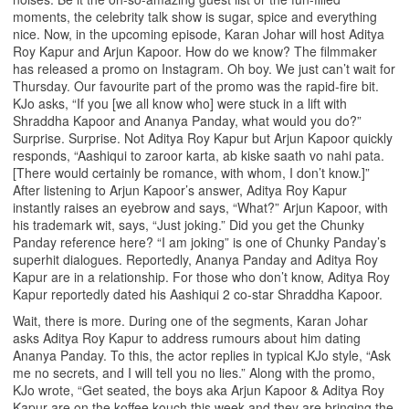
moments, the celebrity talk show is sugar, spice and everything
nice. Now, in the upcoming episode, Karan Johar will host Aditya
Roy Kapur and Arjun Kapoor. How do we know? The filmmaker
has released a promo on Instagram. Oh boy. We just can’t wait for
Thursday. Our favourite part of the promo was the rapid-fire bit.
KJo asks, “If you [we all know who] were stuck in a lift with
Shraddha Kapoor and Ananya Panday, what would you do?”
Surprise. Surprise. Not Aditya Roy Kapur but Arjun Kapoor quickly
responds, “Aashiqui to zaroor karta, ab kiske saath vo nahi pata.
[There would certainly be romance, with whom, I don’t know.]”
After listening to Arjun Kapoor’s answer, Aditya Roy Kapur
instantly raises an eyebrow and says, “What?” Arjun Kapoor, with
his trademark wit, says, “Just joking.” Did you get the Chunky
Panday reference here? “I am joking” is one of Chunky Panday’s
superhit dialogues. Reportedly, Ananya Panday and Aditya Roy
Kapur are in a relationship. For those who don’t know, Aditya Roy
Kapur reportedly dated his Aashiqui 2 co-star Shraddha Kapoor.
Wait, there is more. During one of the segments, Karan Johar
asks Aditya Roy Kapur to address rumours about him dating
Ananya Panday. To this, the actor replies in typical KJo style, “Ask
me no secrets, and I will tell you no lies.” Along with the promo,
KJo wrote, “Get seated, the boys aka Arjun Kapoor & Aditya Roy
Kapur are on the koffee kouch this week and they are bringing the