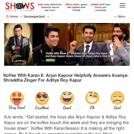
Skip
to
Menu
the
Home
» Uncategorized »
⤍ More
content
Koffee With Karan 8: Arjun Kapoor Helpfully Answers Ananya-
Shraddha Zinger For Aditya Roy Kapur
KJo wrote, “Get seated, the boys aka Arjun Kapoor & Aditya Roy
Kapur are on the koffee kouch this week and they are bringing the
house down”. Koffee With KaranSeason 8 is making all the right
noises. Be it the oh-so-amazing guest list or the fun-filled