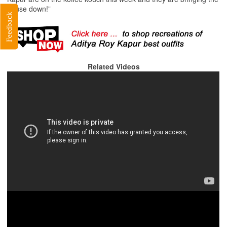
house down!”
Feedback
Related Videos