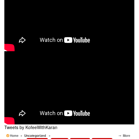
Tweets by KofeeWithKaran
Home
» Uncategorized »
⤍ More