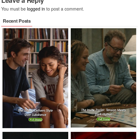
Leave a Reply
You must be
logged in
to post a comment.
Recent Posts