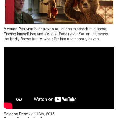
A young Peruvian bear travels to London in search of a home.
Finding himself lost and alone at Paddington Station, he meets
the kindly Brown family, who offer him a temporary haven.
Release Date:
Jan 16th, 2015