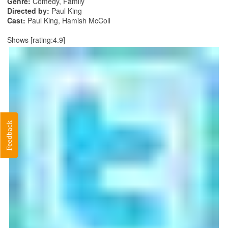
Genre:
Comedy, Family
Directed by:
Paul King
Cast:
Paul King, Hamish McColl
Shows [rating:4.9]
Feedback