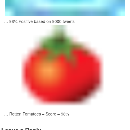
… 98% Positive based on 9000 tweets
… Rotten Tomatoes – Score – 98%