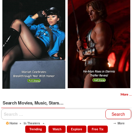
More ...
Search Movies, Music, Stars…
Search
for:
Home
»
In Theaters
»
⤍ More
Trending
Watch
Explore
Free Tix