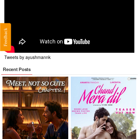
Feedback
Tweets by ayushmannk
Recent Posts