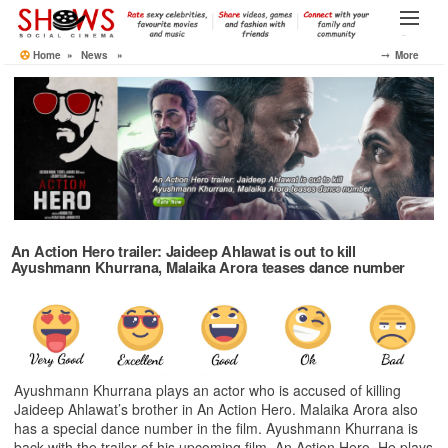
Skip
to
Menu
the
Home
»
News
»
⤍ More
content
An Action Hero trailer: Jaideep Ahlawat is out to kill
Ayushmann Khurrana, Malaika Arora teases dance number
Ayushmann Khurrana plays an actor who is accused of killing
Jaideep Ahlawat’s brother in An Action Hero. Malaika Arora also
has a special dance number in the film. Ayushmann Khurrana is
back with the trailer of his upcoming film, An Action Hero. He plays