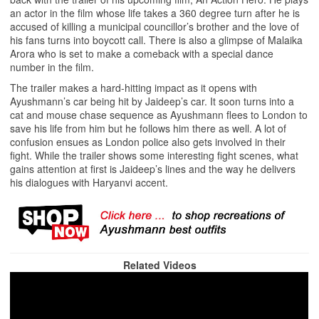
an actor in the film whose life takes a 360 degree turn after he is
accused of killing a municipal councillor’s brother and the love of
his fans turns into boycott call. There is also a glimpse of Malaika
Arora who is set to make a comeback with a special dance
number in the film.
The trailer makes a hard-hitting impact as it opens with
Ayushmann’s car being hit by Jaideep’s car. It soon turns into a
cat and mouse chase sequence as Ayushmann flees to London to
save his life from him but he follows him there as well. A lot of
confusion ensues as London police also gets involved in their
fight. While the trailer shows some interesting fight scenes, what
gains attention at first is Jaideep’s lines and the way he delivers
his dialogues with Haryanvi accent.
Related Videos