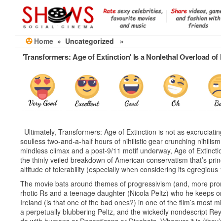
Skip
to
the
content
Home
» Uncategorized »
'Transformers: Age of Extinction' Is a Nonlethal Overload o
Ultimately, Transformers: Age of Extinction is not as excruciatin
soulless two-and-a-half hours of nihilistic gear crunching nihil
mindless climax and a post-9/11 motif underway, Age of Extinctio
the thinly veiled breakdown of American conservatism that’s princ
altitude of tolerability (especially when considering its egregious
The movie bats around themes of progressivism (and, more promine
rhotic Rs and a teenage daughter (Nicola Peltz) who he keeps on
Ireland (is that one of the bad ones?) in one of the film’s most 
a perpetually blubbering Peltz, and the wickedly nondescript R
do with humans or Decepticons or Dinobots. Whoever it is (they’r