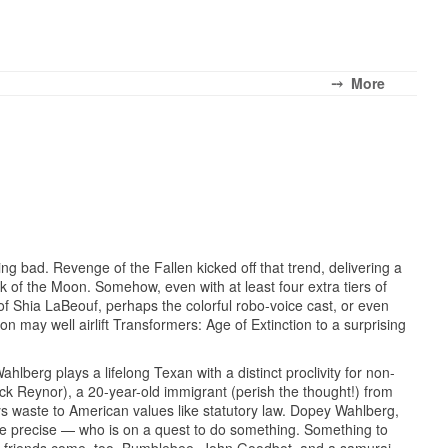
⤍ More
ing bad. Revenge of the Fallen kicked off that trend, delivering a
k of the Moon. Somehow, even with at least four extra tiers of
of Shia LaBeouf, perhaps the colorful robo-voice cast, or even
n may well airlift Transformers: Age of Extinction to a surprising
berg plays a lifelong Texan with a distinct proclivity for non-
ck Reynor), a 20-year-old immigrant (perish the thought!) from
ays waste to American values like statutory law. Dopey Wahlberg,
be precise — who is on a quest to do something. Something to
 His friends come, too. Bumblebee, John Goodbot, and a samurai