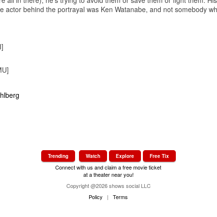
voice actor behind the portrayal was Ken Watanabe, and not somebody 
]
MU]
Trending
Watch
Explore
Free Tix
Connect with us and claim a free movie ticket
at a theater near you!
Copyright @2026 shows social LLC
Policy
|
Terms