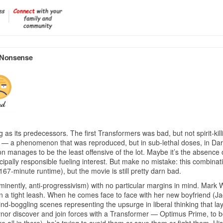
f Nonsense
g as its predecessors. The first Transformers was bad, but not spirit-kill
ism — a phenomenon that was reproduced, but in sub-lethal doses, in Dar
n manages to be the least offensive of the lot. Maybe it’s the absence 
ipally responsible fueling interest. But make no mistake: this combinatio
 167-minute runtime), but the movie is still pretty darn bad.
ntly, anti-progressivism) with no particular margins in mind. Mark Wahl
 a tight leash. When he comes face to face with her new boyfriend (Ja
mind-boggling scenes representing the upsurge in liberal thinking that l
eynor discover and join forces with a Transformer — Optimus Prime, to 
e all in there), he’s trying to avoid them or save them or fight them.