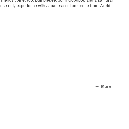
whose only experience with Japanese culture came from World
⤍ More