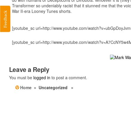
Transformer so undeniably racist that it stunned me that the 
War II-era Looney Tunes shorts.
Feedback
[youtube_sc url=http://www.youtube.com/watch?v=ubGpDoyJvmI
[youtube_sc url=http://www.youtube.com/watch?v=A7CcNY5w4
Leave a Reply
You must be
logged in
to post a comment.
Home
» Uncategorized »