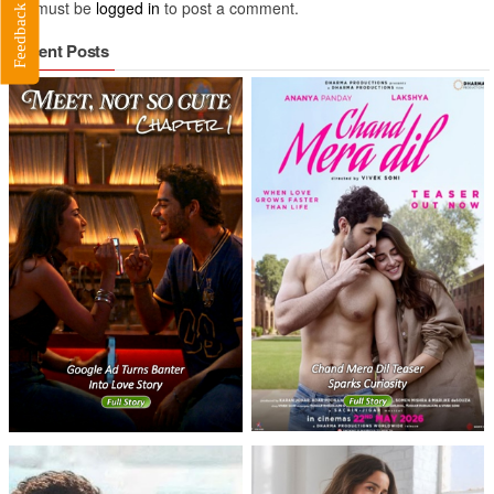
You must be
logged in
to post a comment.
Feedback
Recent Posts