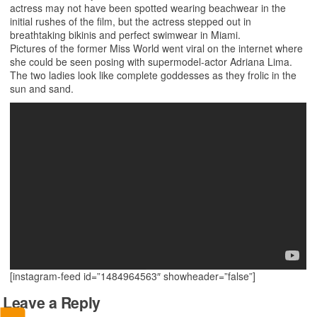
actress may not have been spotted wearing beachwear in the
initial rushes of the film, but the actress stepped out in
breathtaking bikinis and perfect swimwear in Miami.
Pictures of the former Miss World went viral on the internet where
she could be seen posing with supermodel-actor Adriana Lima.
The two ladies look like complete goddesses as they frolic in the
sun and sand.
[instagram-feed id=”1484964563″ showheader=”false”]
Leave a Reply