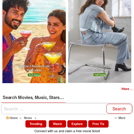
More ...
Search Movies, Music, Stars…
Search
for:
Home
»
News
»
⤍ More
Trending
Watch
Explore
Free Tix
Connect with us and claim a free movie ticket