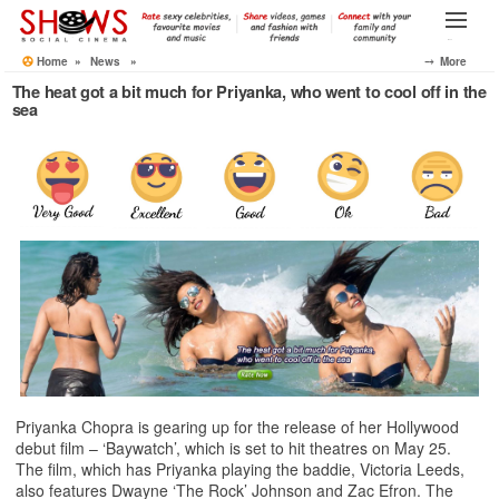
Skip
to
Menu
the
Home
»
News
»
⤍ More
content
The heat got a bit much for Priyanka, who went to cool off in the
sea
Priyanka Chopra is gearing up for the release of her Hollywood
debut film – ‘Baywatch’, which is set to hit theatres on May 25.
The film, which has Priyanka playing the baddie, Victoria Leeds,
also features Dwayne ‘The Rock’ Johnson and Zac Efron. The