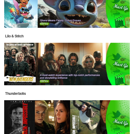
Lilo & Stitch
Thunderbolts