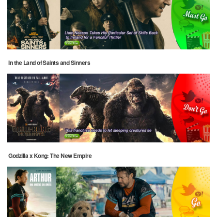
In the Land of Saints and Sinners
Godzilla x Kong: The New Empire