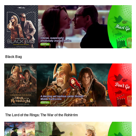
Black Bag
The Lord of the Rings: The War of the Rohirrim