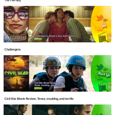
Challengers
Civil War Movie Review: Tense, troubling, and terrific