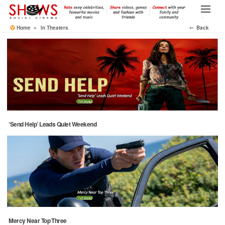
Skip
to
Menu
the
Home
»
In Theaters
⤌ Back
content
‘Send Help’ Leads Quiet Weekend
Mercy Near Top Three