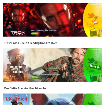
TRON: Ares – Leto’s Leading Man Era Over
One Battle After Another Triumphs