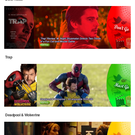
Trap
Deadpool & Wolverine