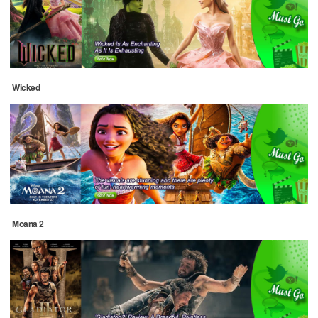
Wicked
Moana 2