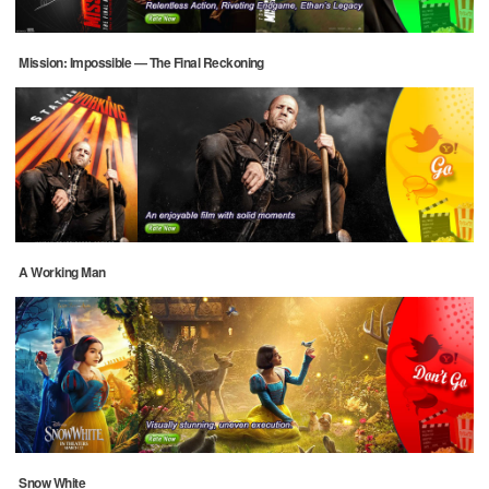
Mission: Impossible — The Final Reckoning
A Working Man
Snow White