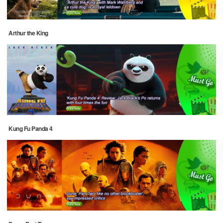
Arthur the King
Kung Fu Panda 4