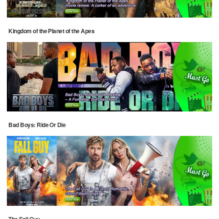
Kingdom of the Planet of the Apes
Bad Boys: Ride Or Die
The Fall Guy