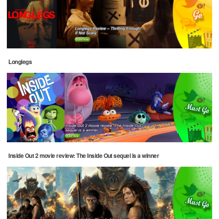
Longlegs
Inside Out 2 movie review: The Inside Out sequel is a winner