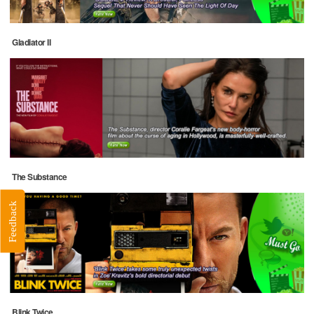
Gladiator II
The Substance
Feedback
Blink Twice